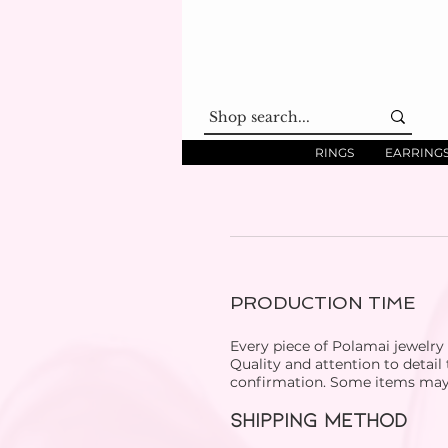
RINGS
EARRING
PRODUCTION TIME
Every piece of Polamai jewelry
Quality and attention to detail
confirmation. Some items may b
SHIPPING METHOD