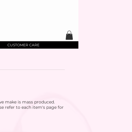
CUSTOMER CARE
 we make is mass produced.
se refer to each item's page for