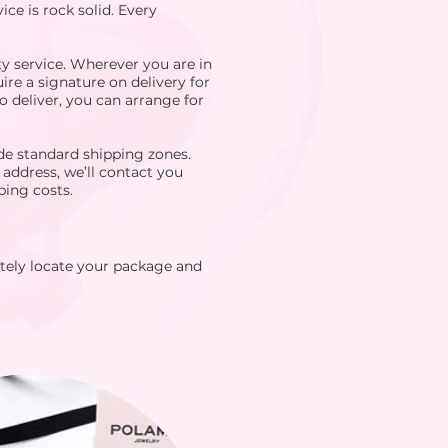
ce is rock solid. Every
y service. Wherever you are in
ire a signature on delivery for
o deliver, you can arrange for
de standard shipping zones.
 address, we’ll contact you
ping costs.
tely locate your package and