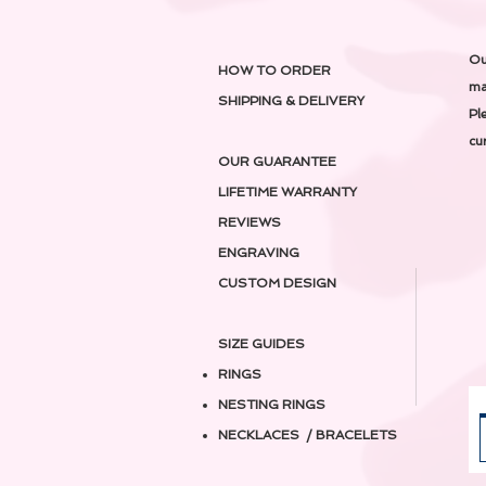
Ou
HOW TO ORDER
ma
SHIPPING & DELIVERY
Pl
cu
OUR GUARANTEE
LIFETIME WARRANTY
REVIEWS
ENGRAVING
CUSTOM DESIGN
SIZE GUIDES
RINGS
NESTING RINGS
NECKLACES / BRACELETS