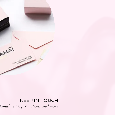
KEEP IN TOUCH
lamai news, promotions and more.