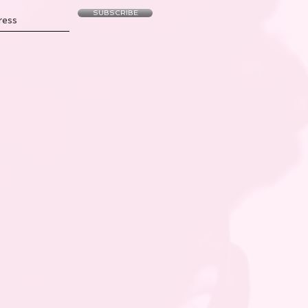
SUBSCRIBE