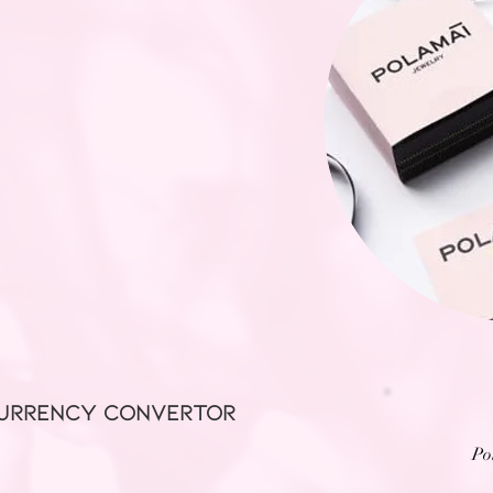
URRENCY CONVERTOR
Po