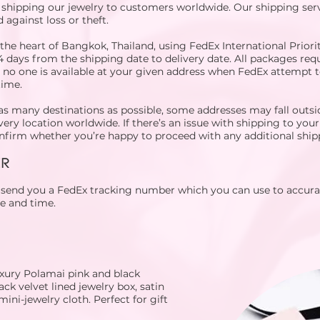
 shipping our jewelry to customers worldwide. Our shipping servi
 against loss or theft.
he heart of Bangkok, Thailand, using FedEx International Priorit
4 days from the shipping date to delivery date. All packages requ
t no one is available at your given address when FedEx attempt t
time.
as many destinations as possible, some addresses may fall outsi
very location worldwide. If there’s an issue with shipping to your
confirm whether you’re happy to proceed with any additional ship
ER
l send you a FedEx tracking number which you can use to accura
te and time.
uxury Polamai pink and black
ck velvet lined jewelry box, satin
mini-jewelry cloth. Perfect for gift