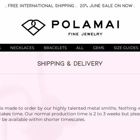
. Free INTERNATIONAL Shipping . 20% June Sale On now .
S
NECKLACES
BRACELETS
ALL
GEMS
SIZE GUIDES
SHIPPING & DELIVERY
 is made to order by our highly talented metal smiths. Nothing
 takes time. Our normal production time is 2 to 3 weeks but plea
e available within shorter timescales.