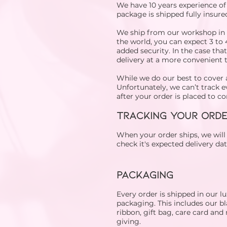
We have 10 years experience of
package is shipped fully insured
We ship from our workshop in t
the world, you can expect 3 to 
added security. In the case tha
delivery at a more convenient 
While we do our best to cover 
Unfortunately, we can’t track e
after your order is placed to 
TRACKING YOUR ORD
When your order ships, we wil
check it's expected delivery da
​​PACKAGING
Every order is shipped in our l
packaging. This includes our bla
ribbon, gift bag, care card and 
giving.