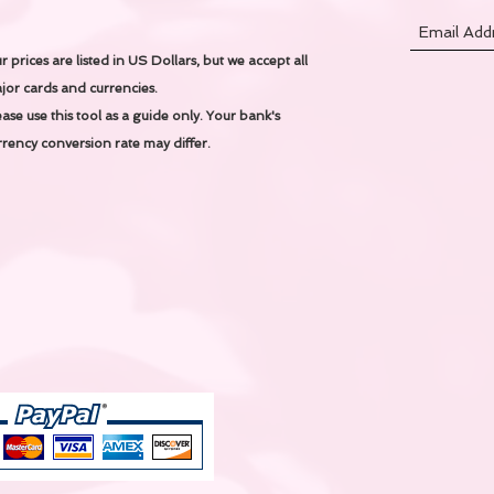
r prices are listed in US Dollars, but we accept all
jor cards and currencies.
ease use this tool as a guide only.
Your bank's
rrency conversion rate may differ.