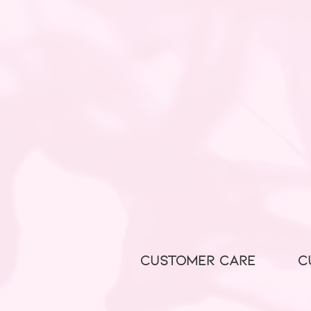
CUSTOMER CARE
C