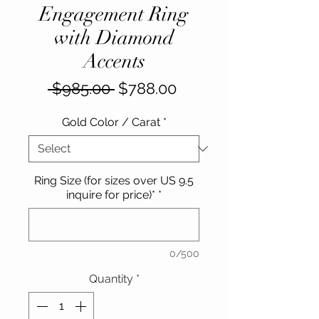
Engagement Ring
with Diamond
Accents
Regular
Sale
 $985.00 
$788.00
Price
Price
Gold Color / Carat
*
Ring Size (for sizes over US 9.5
inquire for price)*
*
0/500
Quantity
*