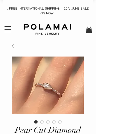
. Free INTERNATIONAL Shipping . 20% June Sale
On now .
Pear Cut Diamond