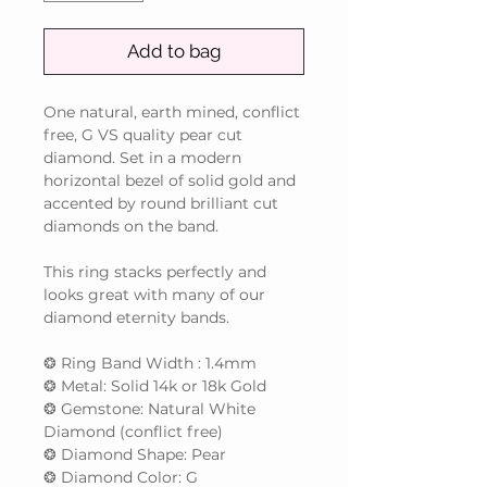
Add to bag
One natural, earth mined, conflict
free, G VS quality pear cut
diamond. Set in a modern
horizontal bezel of solid gold and
accented by round brilliant cut
diamonds on the band.
This ring stacks perfectly and
looks great with many of our
diamond eternity bands.
❂ Ring Band Width : 1.4mm
❂ Metal: Solid 14k or 18k Gold
❂ Gemstone: Natural White
Diamond (conflict free)
❂ Diamond Shape: Pear
❂ Diamond Color: G