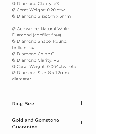
❂ Diamond Clarity: VS
❂ Carat Weight: 0.20 ctw
❂ Diamond Size: 5m x 3mm
❂ Gemstone: Natural White
Diamond (conflict free)
❂ Diamond Shape: Round,
brilliant cut
❂ Diamond Color: G
❂ Diamond Clarity: VS
❂ Carat Weight: 0.064ctw total
❂ Diamond Size: 8 x 1.2mm
diameter
Ring Size
We make to any international ring
Gold and Gemstone
size up to the equivalent of a US 9.5.
Guarantee
For sizes larger than this, please
contact us for price before ordering.