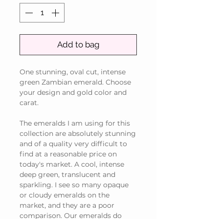
Add to bag
One stunning, oval cut, intense
green Zambian emerald. Choose
your design and gold color and
carat.
The emeralds I am using for this
collection are absolutely stunning
and of a quality very difficult to
find at a reasonable price on
today's market. A cool, intense
deep green, translucent and
sparkling. I see so many opaque
or cloudy emeralds on the
market, and they are a poor
comparison. Our emeralds do