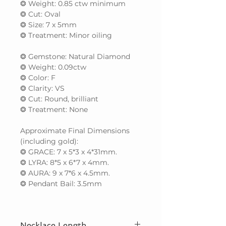
❂ Weight: 0.85 ctw minimum
❂ Cut: Oval
❂ Size: 7 x 5mm
❂ Treatment: Minor oiling
❂ Gemstone: Natural Diamond
❂ Weight: 0.09ctw
❂ Color: F
❂ Clarity: VS
❂ Cut: Round, brilliant
❂ Treatment: None
Approximate Final Dimensions
(including gold):
❂ GRACE: 7 x 5*3 x 4*31mm.
❂ LYRA: 8*5 x 6*7 x 4mm.
❂ AURA: 9 x 7*6 x 4.5mm.
❂ Pendant Bail: 3.5mm
Necklace Length