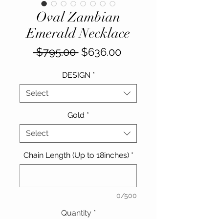
Oval Zambian
Emerald Necklace
Regular
Sale
 $795.00 
$636.00
Price
Price
DESIGN
*
Select
Gold
*
Select
Chain Length (Up to 18inches)
*
0/500
Quantity
*