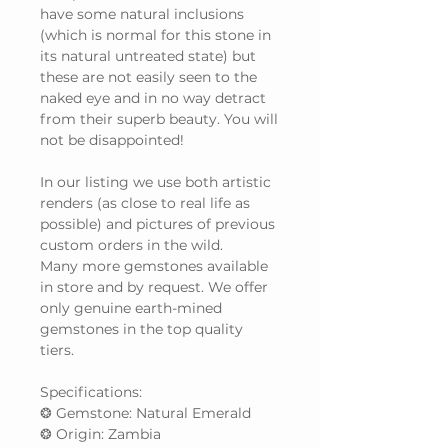
have some natural inclusions
(which is normal for this stone in
its natural untreated state) but
these are not easily seen to the
naked eye and in no way detract
from their superb beauty. You will
not be disappointed!
In our listing we use both artistic
renders (as close to real life as
possible) and pictures of previous
custom orders in the wild.
Many more gemstones available
in store and by request. We offer
only genuine earth-mined
gemstones in the top quality
tiers.
Specifications:
❂ Gemstone: Natural Emerald
❂ Origin: Zambia