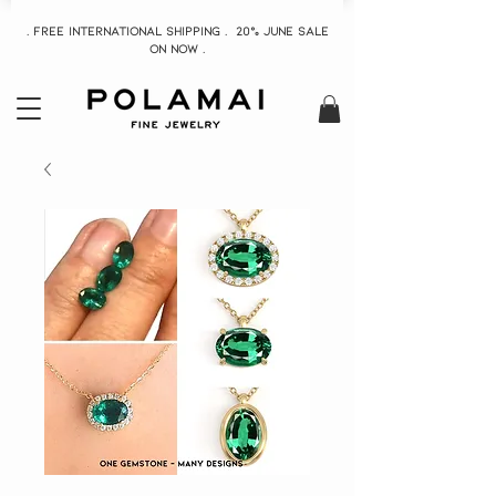
. Free INTERNATIONAL Shipping . 20% June Sale
On now .