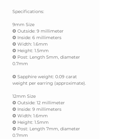
Specifications:
9mm Size
❂ Outside: 9 millimeter
❂ Inside: 6 millimeters
❂ Width: 1.6mm
❂ Height: 1.5mm
❂ Post: Length 5mm, diameter
0.7mm
❂ Sapphire weight: 0.09 carat
weight per earring (approximate).
12mm Size
❂ Outside: 12 millimeter
❂ Inside: 9 millimeters
❂ Width: 1.6mm
❂ Height: 1.5mm
❂ Post: Length 7mm, diameter
0.7mm