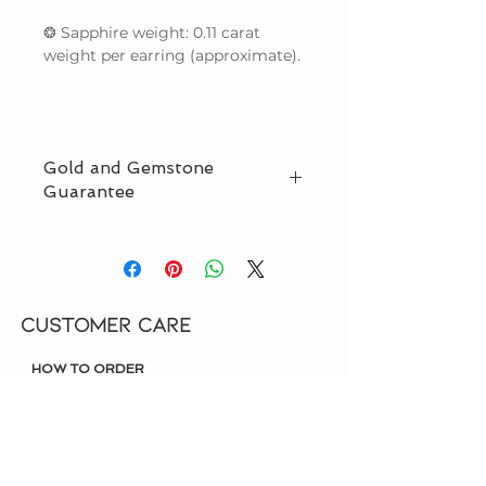
❂ Sapphire weight: 0.11 carat
weight per earring (approximate).
Gold and Gemstone
Guarantee
We guarantee that we use only
natural (not lab created) gemstones
and solid gold in our designs, and
also offer offer third party
CUSTOMER CARE
certification. Read more on
Our
Guarantee
page.
HOW TO ORDER
SHIPPING & DELIVERY
OUR GUARANTEE
LIFETIME WARRANTY