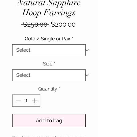
Natural Sapphire
Hoop Earrings
Regular
Sale
 $250.00 
$200.00
Price
Price
Gold / Single or Pair
*
Size
*
Quantity
*
Add to bag