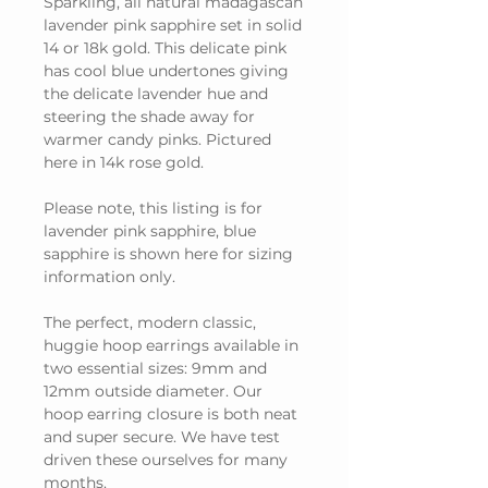
Sparkling, all natural madagascan
lavender pink sapphire set in solid
14 or 18k gold. This delicate pink
has cool blue undertones giving
the delicate lavender hue and
steering the shade away for
warmer candy pinks. Pictured
here in 14k rose gold.
Please note, this listing is for
lavender pink sapphire, blue
sapphire is shown here for sizing
information only.
The perfect, modern classic,
huggie hoop earrings available in
two essential sizes: 9mm and
12mm outside diameter. Our
hoop earring closure is both neat
and super secure. We have test
driven these ourselves for many
months.