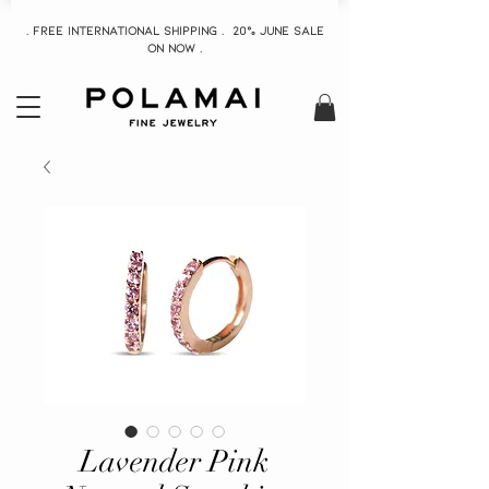
. Free INTERNATIONAL Shipping . 20% June Sale
On now .
Lavender Pink