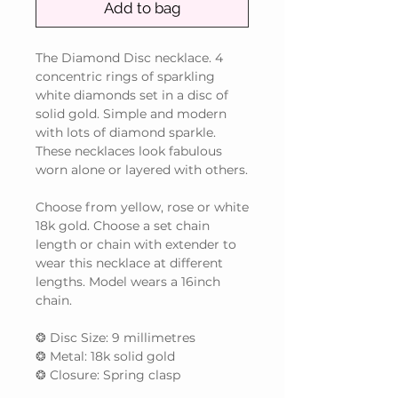
Add to bag
The Diamond Disc necklace. 4
concentric rings of sparkling
white diamonds set in a disc of
solid gold. Simple and modern
with lots of diamond sparkle.
These necklaces look fabulous
worn alone or layered with others.
Choose from yellow, rose or white
18k gold. Choose a set chain
length or chain with extender to
wear this necklace at different
lengths. Model wears a 16inch
chain.
❂ Disc Size: 9 millimetres
❂ Metal: 18k solid gold
❂ Closure: Spring clasp