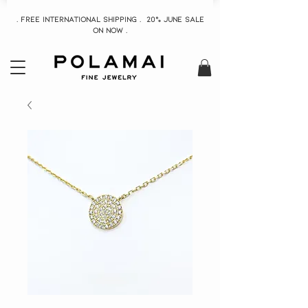
. Free INTERNATIONAL Shipping . 20% June Sale
On now .