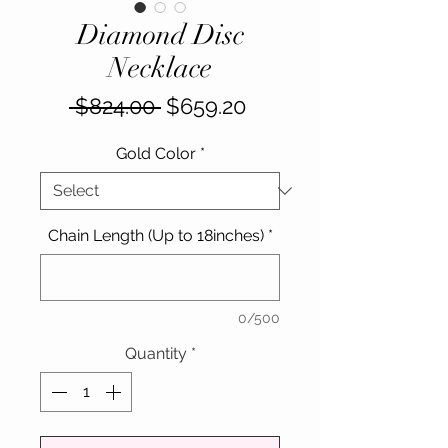
Diamond Disc
Necklace
Regular
Sale
 $824.00 
$659.20
Price
Price
Gold Color
*
Chain Length (Up to 18inches)
*
0/500
Quantity
*