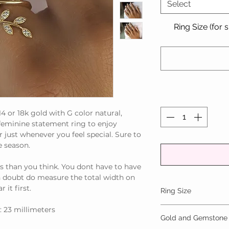
Select
Ring Size (for 
14 or 18k gold with G color natural,
 feminine statement ring to enjoy
 just whenever you feel special. Sure to
e season.
s than you think. You dont have to have
in doubt do measure the total width on
 it first.
Ring Size
: 23 millimeters
We make to any inter
Gold and Gemstone
equivalent of a US 9.