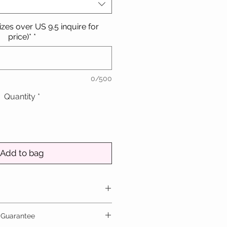
sizes over US 9.5 inquire for
price)*
*
0/500
Quantity
*
Add to bag
national ring size up to the
 Guarantee
5. For sizes larger than this,