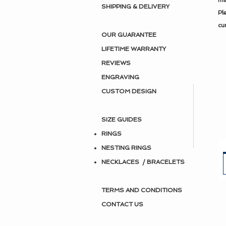
ma
SHIPPING & DELIVERY
Pl
cu
OUR GUARANTEE
LIFETIME WARRANTY
REVIEWS
ENGRAVING
CUSTOM DESIGN
SIZE GUIDES
RINGS
NESTING RINGS
NECKLACES / BRACELETS
TERMS AND CONDITIONS
CONTACT US