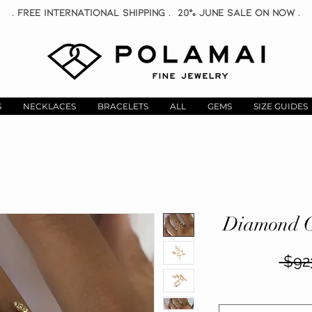
. Free INTERNATIONAL Shipping . 20% June Sale On now .
S
NECKLACES
BRACELETS
ALL
GEMS
SIZE GUIDES
Diamond C
 $92