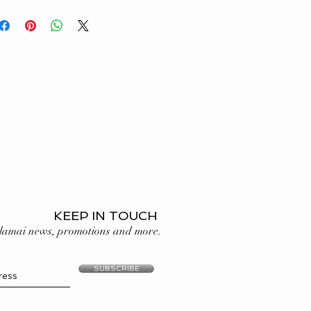
 price before ordering. If you
e use only natural (not lab
g your ring size, see our
Ring
nd solid gold in our designs,
third party certification. Read more
age
.
KEEP IN TOUCH
lamai news, promotions and more.
SUBSCRIBE