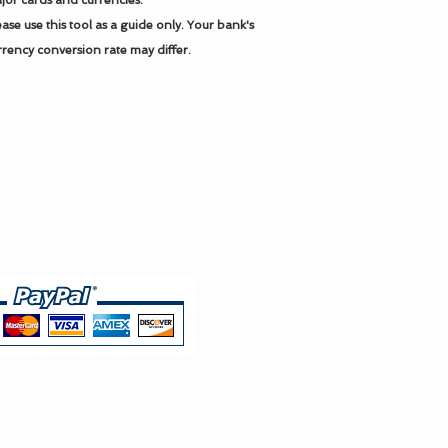
jor cards and currencies.
ease use this tool as a guide only.
Your bank's
rrency conversion rate may differ.