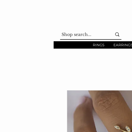
RINGS
EARRING