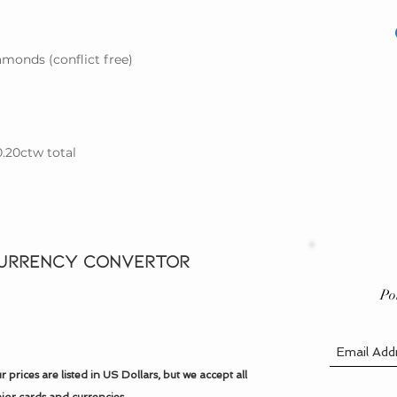
please contact us for
We guarantee that w
need help determinin
created) gemstones a
Size Guide
.
and also offer offer 
monds (conflict free)
on
Our Guarantee p
0.20ctw total
URRENCY CONVERTOR
Po
r prices are listed in US Dollars, but we accept all