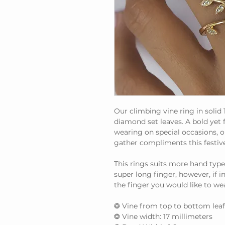
Our climbing vine ring in solid 
diamond set leaves. A bold yet
wearing on special occasions, or
gather compliments this festiv
This rings suits more hand type
super long finger, however, if 
the finger you would like to wear
❂ Vine from top to bottom leaf
❂ Vine width: 17 millimeters