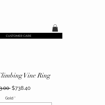
CUSTOMER CARE
limbing Vine Ring
Regular
Sale
3.00 
$738.40
Price
Price
Gold
*