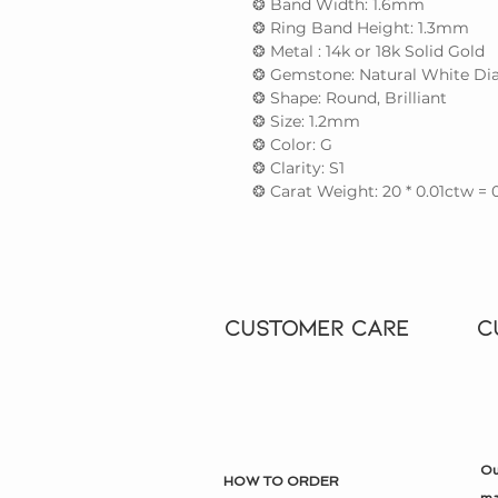
❂ Band Width: 1.6mm
❂ Ring Band Height: 1.3mm
❂ Metal : 14k or 18k Solid Gold
❂ Gemstone: Natural White Dia
❂ Shape: Round, Brilliant
❂ Size: 1.2mm
❂ Color: G
❂ Clarity: S1
❂ Carat Weight: 20 * 0.01ctw = 
CUSTOMER CARE
C
Ou
HOW TO ORDER