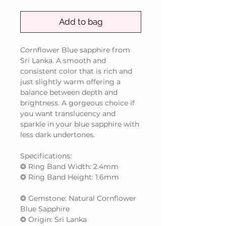
Add to bag
Cornflower Blue sapphire from
Sri Lanka. A smooth and
consistent color that is rich and
just slightly warm offering a
balance between depth and
brightness. A gorgeous choice if
you want translucency and
sparkle in your blue sapphire with
less dark undertones.
Specifications:
❂ Ring Band Width: 2.4mm
❂ Ring Band Height: 1.6mm
❂ Gemstone: Natural Cornflower
Blue Sapphire
❂ Origin: Sri Lanka