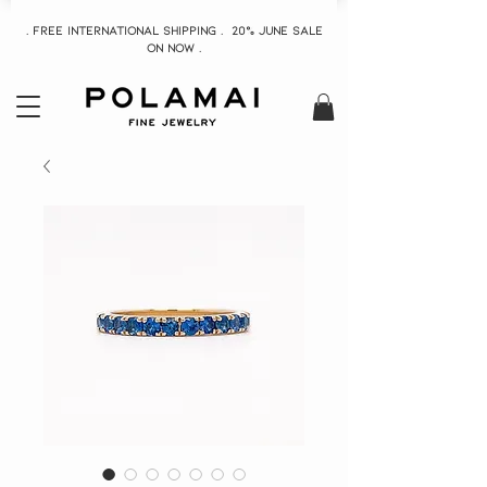
. Free INTERNATIONAL Shipping . 20% June Sale
On now .