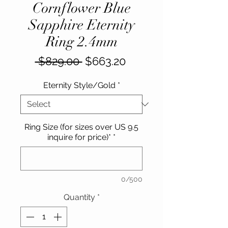
Cornflower Blue
Sapphire Eternity
Ring 2.4mm
Regular
Sale
 $829.00 
$663.20
Price
Price
Eternity Style/Gold
*
Ring Size (for sizes over US 9.5
inquire for price)*
*
0/500
Quantity
*