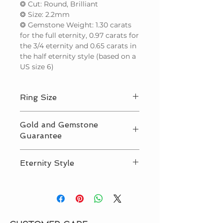
❂ Cut: Round, Brilliant
❂ Size: 2.2mm
❂ Gemstone Weight: 1.30 carats
for the full eternity, 0.97 carats for
the 3/4 eternity and 0.65 carats in
the half eternity style (based on a
US size 6)
Ring Size
We make to any international ring
Gold and Gemstone
size up to the equivalent of a US 9.5.
Guarantee
For sizes larger than this, please
contact us for price before ordering.
We guarantee that we use only
If you need help determining your
Eternity Style
natural (not lab created) gemstones
ring size,
see our guide
.
and solid gold in our designs, and
We offer 3 eternity styles. ‘Half
also offer offer third party
Eternity’ features gemstones set
certification. Read more on
Our
50% around the ring band, ‘3/4
Guarantee page
.
Eternity’ 75% around the band and