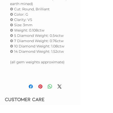
earth mined)
❂ Cut: Round, Brilliant
❂ Color: G
❂ Clarity: VS
❂ Size: 3mm
❂ Weight: 0.108ctw
❂ 5 Diamond Weight: 0.54ctw
❂ 7 Diamond Weight: 0.76ctw
❂ 10 Diamond Weight: 1.08ctw
❂ 14 Diamond Weight: 1.52ctw
(all gem weights approximate)
CUSTOMER CARE
HOW TO ORDER