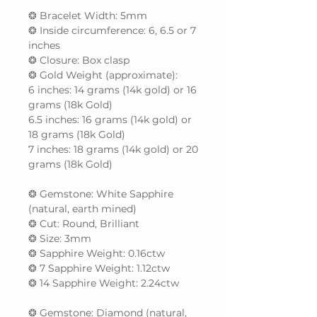
❂ Bracelet Width: 5mm
❂ Inside circumference: 6, 6.5 or 7
inches
❂ Closure: Box clasp
❂ Gold Weight (approximate):
6 inches: 14 grams (14k gold) or 16
grams (18k Gold)
6.5 inches: 16 grams (14k gold) or
18 grams (18k Gold)
7 inches: 18 grams (14k gold) or 20
grams (18k Gold)
❂ Gemstone: White Sapphire
(natural, earth mined)
❂ Cut: Round, Brilliant
❂ Size: 3mm
❂ Sapphire Weight: 0.16ctw
❂ 7 Sapphire Weight: 1.12ctw
❂ 14 Sapphire Weight: 2.24ctw
❂ Gemstone: Diamond (natural,