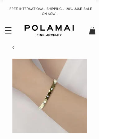
. Free INTERNATIONAL Shipping . 20% June Sale
On now .