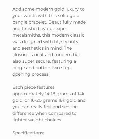
Add some modern gold luxury to
your wrists with this solid gold
bangle bracelet. Beautifully made
and finished by our expert
metalsmiths, this modern classic
was designed with fit, security
and aesthetics in mind. The
closure is neat and modern but
also super secure, featuring a
hinge and button two step
opening process.
Each piece features
approximately 14-18 grams of 14k
gold, or 16-20 grams 18k gold and
you can really feel and see the
difference when compared to
lighter weight choices.
Specifications: