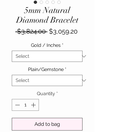
5mm Natural
Diamond Bracelet
Regular
Sale
 $3,824.00 
$3,059.20
Price
Price
Gold / Inches
*
Plain/Gemstone
*
Quantity
*
Add to bag