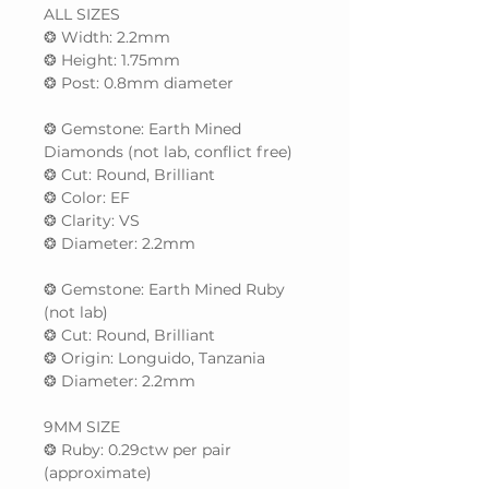
ALL SIZES
❂ Width: 2.2mm
❂ Height: 1.75mm
❂ Post: 0.8mm diameter
❂ Gemstone: Earth Mined
Diamonds (not lab, conflict free)
❂ Cut: Round, Brilliant
❂ Color: EF
❂ Clarity: VS
❂ Diameter: 2.2mm
❂ Gemstone: Earth Mined Ruby
(not lab)
❂ Cut: Round, Brilliant
❂ Origin: Longuido, Tanzania
❂ Diameter: 2.2mm
9MM SIZE
❂ Ruby: 0.29ctw per pair
(approximate)