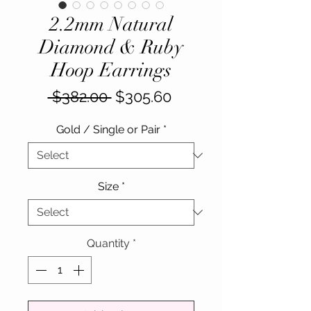
2.2mm Natural
Diamond & Ruby
Hoop Earrings
Regular
Sale
 $382.00 
$305.60
Price
Price
Gold / Single or Pair
*
Size
*
Quantity
*