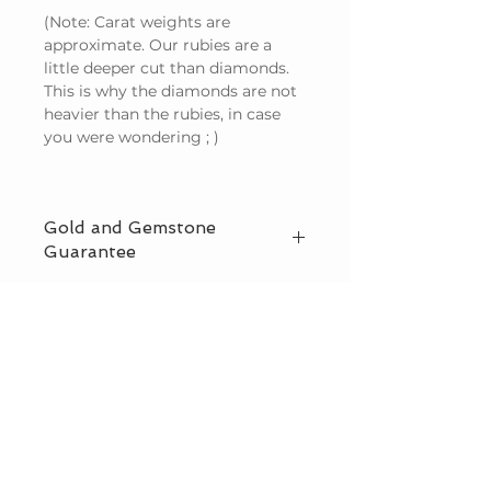
(Note: Carat weights are
approximate. Our rubies are a
little deeper cut than diamonds.
This is why the diamonds are not
heavier than the rubies, in case
you were wondering ; )
Gold and Gemstone
Guarantee
We guarantee that we use only
natural (not lab created) gemstones
and solid gold in our designs, and
also offer offer third party
CUSTOMER CARE
certification. Read more on
Our
Guarantee page
.
HOW TO ORDER
SHIPPING & DELIVERY