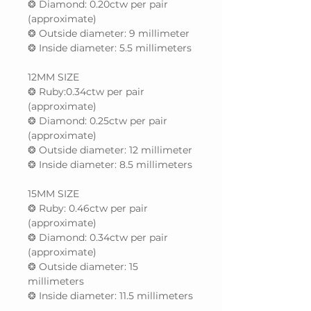
❂ Diamond: 0.20ctw per pair
(approximate)
❂ Outside diameter: 9 millimeter
❂ Inside diameter: 5.5 millimeters
12MM SIZE
❂ Ruby:0.34ctw per pair
(approximate)
❂ Diamond: 0.25ctw per pair
(approximate)
❂ Outside diameter: 12 millimeter
❂ Inside diameter: 8.5 millimeters
15MM SIZE
❂ Ruby: 0.46ctw per pair
(approximate)
❂ Diamond: 0.34ctw per pair
(approximate)
❂ Outside diameter: 15
millimeters
❂ Inside diameter: 11.5 millimeters