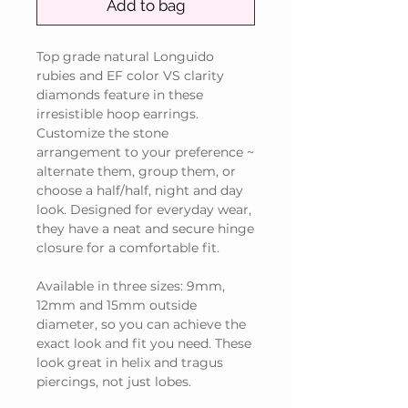
Add to bag
Top grade natural Longuido
rubies and EF color VS clarity
diamonds feature in these
irresistible hoop earrings.
Customize the stone
arrangement to your preference ~
alternate them, group them, or
choose a half/half, night and day
look. Designed for everyday wear,
they have a neat and secure hinge
closure for a comfortable fit.
Available in three sizes: 9mm,
12mm and 15mm outside
diameter, so you can achieve the
exact look and fit you need. These
look great in helix and tragus
piercings, not just lobes.