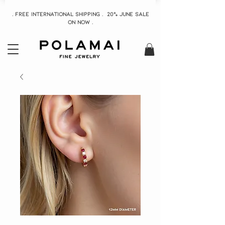
. Free INTERNATIONAL Shipping . 20% June Sale
On now .