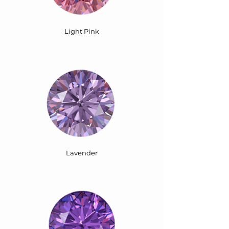
Light Pink
Lavender