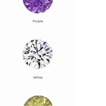
Purple
White