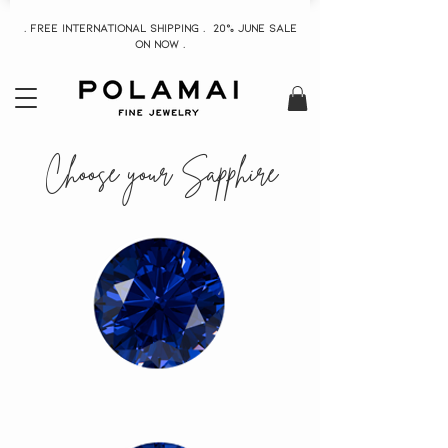
. Free INTERNATIONAL Shipping . 20% June Sale
On now .
Choose your Sapphire