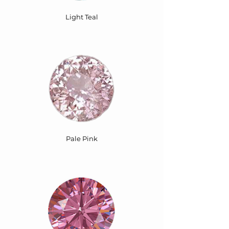
Light Teal
Pale Pink