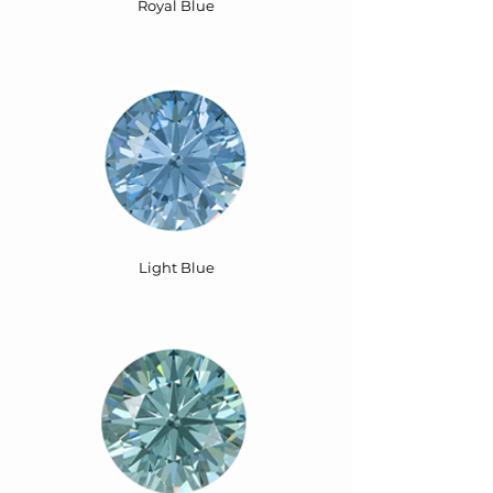
Royal Blue
Light Blue