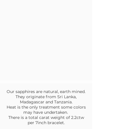
Our sapphires are natural, earth mined.
They originate from Sri Lanka,
Madagascar and Tanzania.
Heat is the only treatment some colors
may have undertaken.
There is a total carat weight of 2.2ctw
per 7inch bracelet.