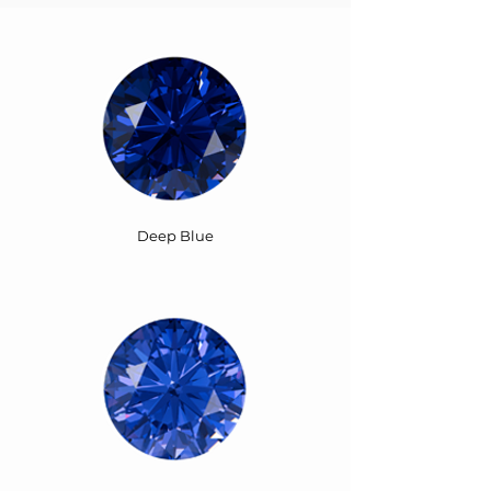
Deep Blue