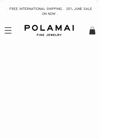
. Free INTERNATIONAL Shipping . 20% June Sale
On now .