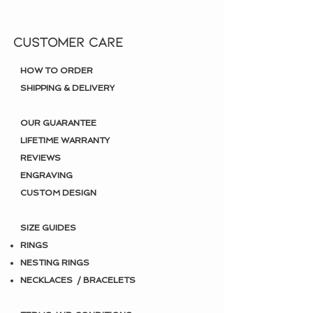
CUSTOMER CARE
HOW TO ORDER
SHIPPING & DELIVERY
OUR GUARANTEE
LIFETIME WARRANTY
REVIEWS
ENGRAVING
CUSTOM DESIGN
SIZE GUIDES
RINGS
NESTING RINGS
NECKLACES / BRACELETS