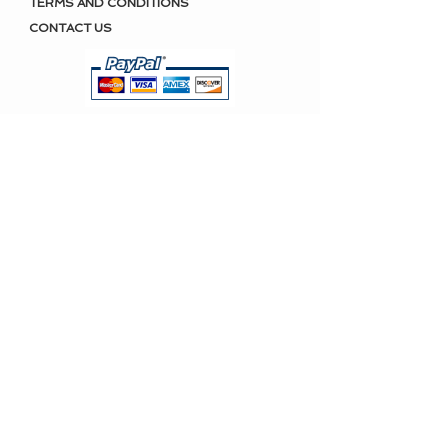
TERMS AND CONDITIONS
CONTACT US
KEEP IN TOUCH
Polamai news, promotions and
more.
SUBSCRIBE